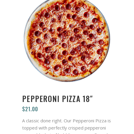
PEPPERONI PIZZA 18″
$
21.00
A classic done right. Our Pepperoni Pizza is
topped with perfectly crisped pepperoni