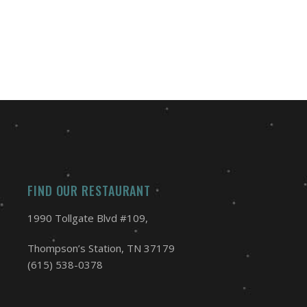
FIND OUR RESTAURANT
1990 Tollgate Blvd #109,
Thompson’s Station, TN 37179
(615) 538-0378