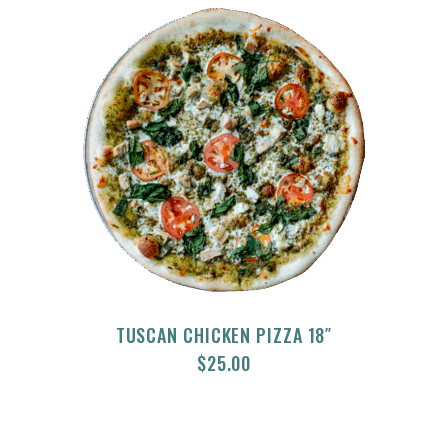
TUSCAN CHICKEN PIZZA 18″
$
25.00