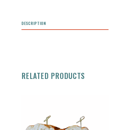
DESCRIPTION
RELATED PRODUCTS