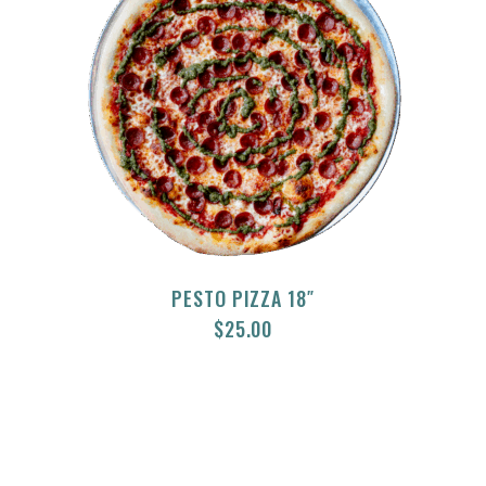
PESTO PIZZA 18″
$
25.00