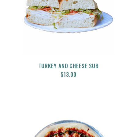
TURKEY AND CHEESE SUB
$
13.00