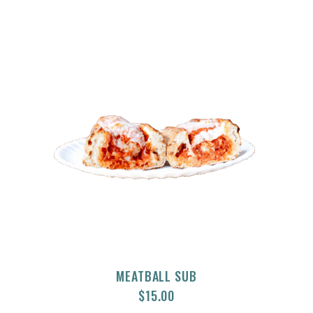
MEATBALL SUB
$
15.00