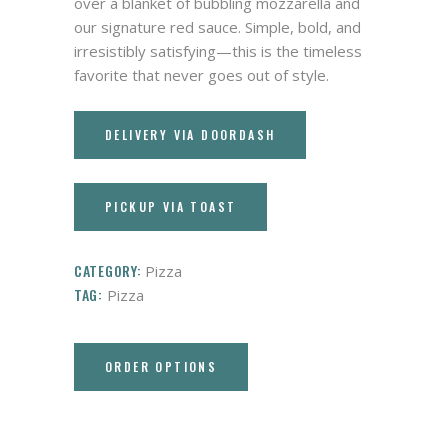
over a blanket of bubbling mozzarella and
our signature red sauce. Simple, bold, and
irresistibly satisfying—this is the timeless
favorite that never goes out of style.
DELIVERY VIA DOORDASH
PICKUP VIA TOAST
CATEGORY:
Pizza
TAG:
Pizza
ORDER OPTIONS