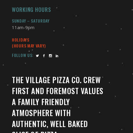
WORKING HOURS
SUNDAY – SATURDAY
11am-9pm
HOLIDAYS
(HOURS MAY VARY)
FOLLOW US:
THE VILLAGE PIZZA CO. CREW
FIRST AND FOREMOST VALUES
A FAMILY FRIENDLY
ATMOSPHERE WITH
AUTHENTIC, WELL BAKED