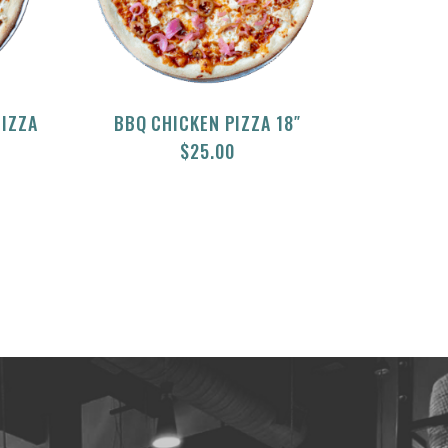
PIZZA
BBQ CHICKEN PIZZA 18″
$
25.00