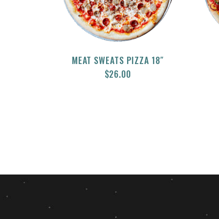
MEAT SWEATS PIZZA 18″
$
26.00