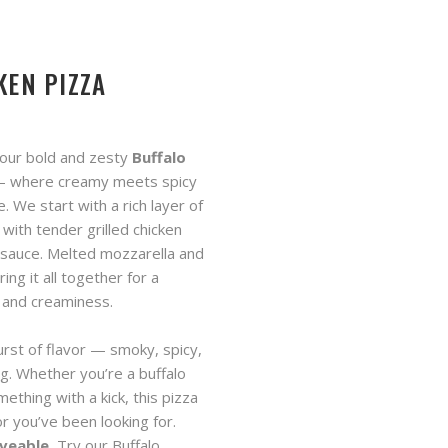
KEN PIZZA
 our bold and zesty
Buffalo
 where creamy meets spicy
. We start with a rich layer of
 with tender grilled chicken
 sauce. Melted mozzarella and
ring it all together for a
t and creaminess.
urst of flavor — smoky, spicy,
ing. Whether you’re a buffalo
mething with a kick, this pizza
or you’ve been looking for.
veable.
Try our Buffalo