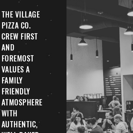
THE VILLAGE
PIZZA CO.
CREW FIRST
AND
FOREMOST
VALUES A
FAMILY
FRIENDLY
ATMOSPHERE
WITH
AUTHENTIC,