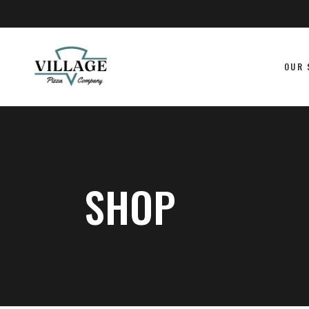
OUR 
SHOP