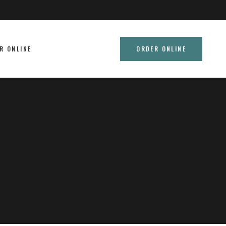
R ONLINE
ORDER ONLINE