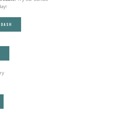
day!
RDASH
T
ry