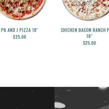
PB AND J PIZZA 18″
CHICKEN BACON RANCH 
18″
$
25.00
$
25.00