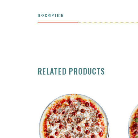
DESCRIPTION
RELATED PRODUCTS