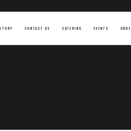
STORY
CONTACT US
CATERING
EVENTS
ORDE