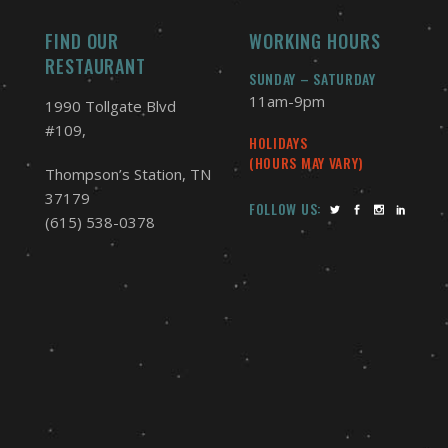
FIND OUR
WORKING HOURS
RESTAURANT
SUNDAY – SATURDAY
11am-9pm
1990 Tollgate Blvd
#109,
HOLIDAYS
(HOURS MAY VARY)
Thompson’s Station, TN
37179
FOLLOW US:
(615) 538-0378