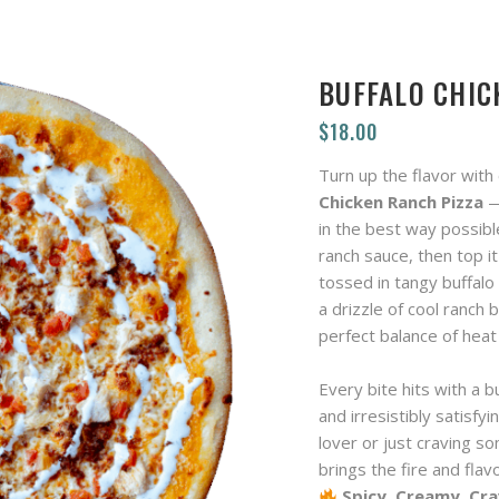
BUFFALO CHIC
$
18.00
Turn up the flavor with
Chicken Ranch Pizza
—
in the best way possible
ranch sauce, then top it
tossed in tangy buffalo
a drizzle of cool ranch b
perfect balance of hea
Every bite hits with a b
and irresistibly satisfy
lover or just craving so
brings the fire and flav
Spicy. Creamy. Cra