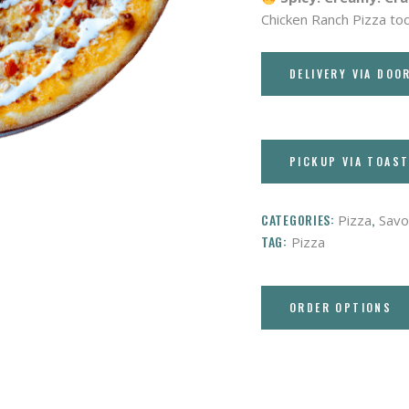
Chicken Ranch Pizza to
DELIVERY VIA DOO
PICKUP VIA TOAS
CATEGORIES:
,
Pizza
Savo
TAG:
Pizza
ORDER OPTIONS