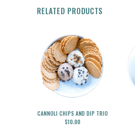
RELATED PRODUCTS
CANNOLI CHIPS AND DIP TRIO
$
10.00