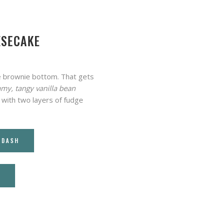
ESECAKE
dge brownie bottom. That gets
amy, tangy vanilla bean
 with two layers of fudge
RDASH
T