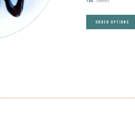
TAG:
Sweet
ORDER OPTIONS