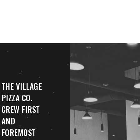
THE VILLAGE
PIZZA CO.
CREW FIRST
AND
FOREMOST