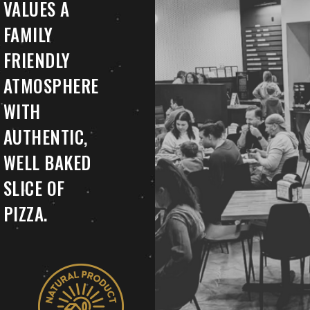
VALUES A
FAMILY
FRIENDLY
ATMOSPHERE
WITH
AUTHENTIC,
WELL BAKED
SLICE OF
PIZZA.