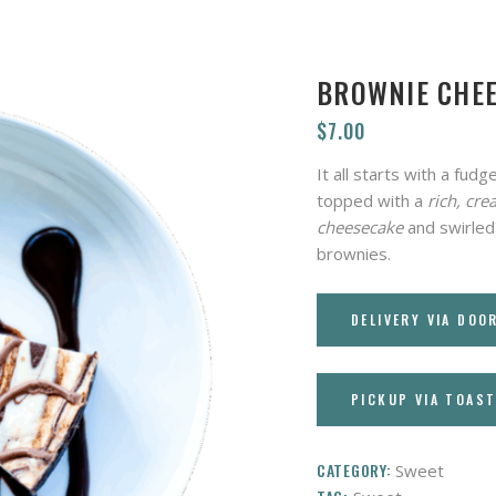
BROWNIE CHE
$
7.00
It all starts with a fu
topped with a
rich, cre
cheesecake
and swirled
brownies.
DELIVERY VIA DOO
PICKUP VIA TOAS
CATEGORY:
Sweet