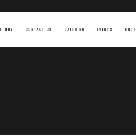
STORY
CONTACT US
CATERING
EVENTS
ORDE