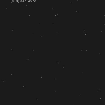
(615) 538-0378