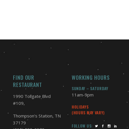
FIND OUR
WORKING HOURS
RESTAURANT
SUNDAY – SATURDAY
11am-9pm
1990 Tollgate Blvd
#109,
HOLIDAYS
(HOURS MAY VARY)
Thompson’s Station, TN
37179
FOLLOW US: