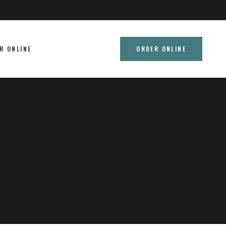
R ONLINE
ORDER ONLINE