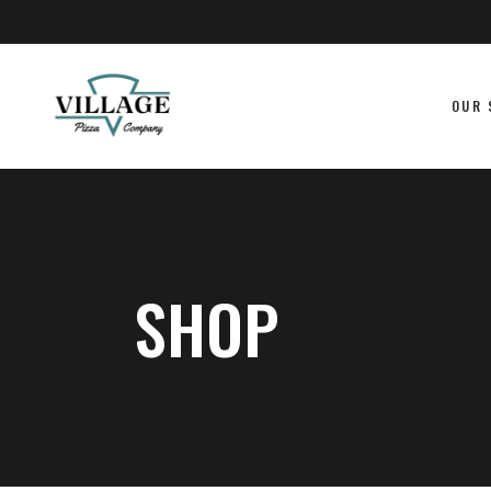
OUR 
SHOP