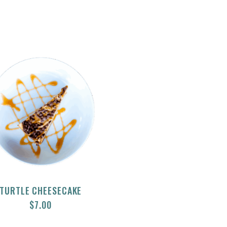
TURTLE CHEESECAKE
$
7.00