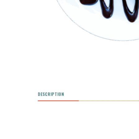
DESCRIPTION